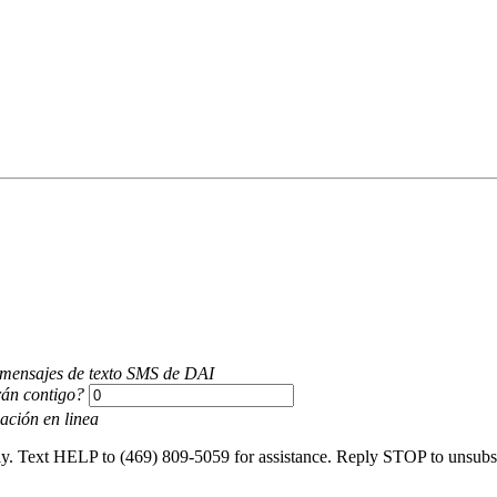
r mensajes de texto SMS de DAI
án contigo?
ación en linea
y. Text HELP to (469) 809-5059 for assistance. Reply STOP to unsubsc