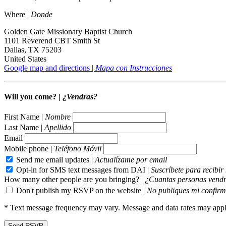
Where |
Donde
Golden Gate Missionary Baptist Church
1101 Reverend CBT Smith St
Dallas, TX 75203
United States
Google map and directions |
Mapa con Instrucciones
Will you come? |
¿Vendras?
First Name |
Nombre
Last Name |
Apellido
Email
Mobile phone |
Teléfono Móvil
Send me email updates |
Actualízame por email
Opt-in for SMS text messages from DAI |
Suscríbete para recibi
How many other people are you bringing? |
¿Cuantas personas vendr
Don't publish my RSVP on the website |
No publiques mi confirm
* Text message frequency may vary. Message and data rates may appl