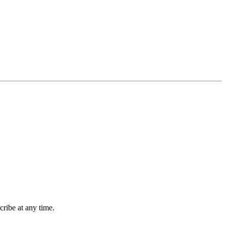
ribe at any time.