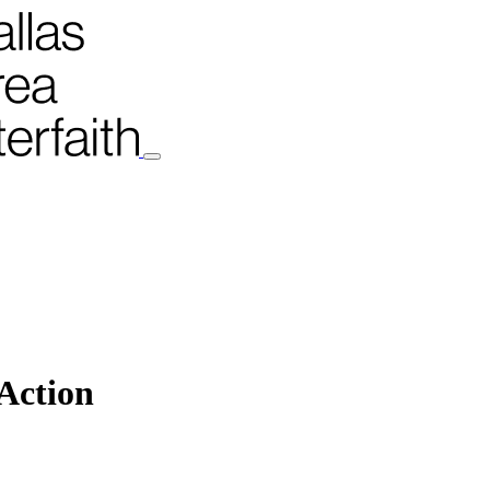
 Action