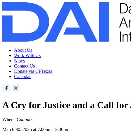
About Us
Work With Us
News
Contact Us
Donate via CFTexas
Calendar
A Cry for Justice and a Call for
When |
Cuando
March 30, 2025 at 7:00pm - 8:30pm