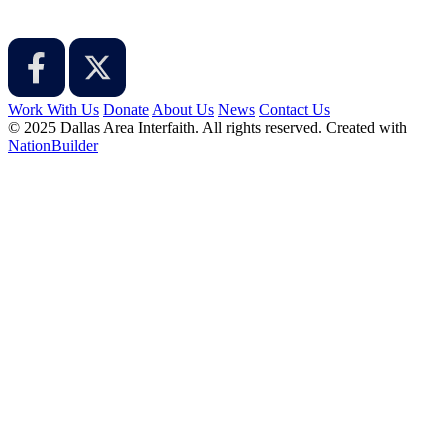
Work With Us
Donate
About Us
News
Contact Us
© 2025 Dallas Area Interfaith. All rights reserved.
Created with
NationBuilder