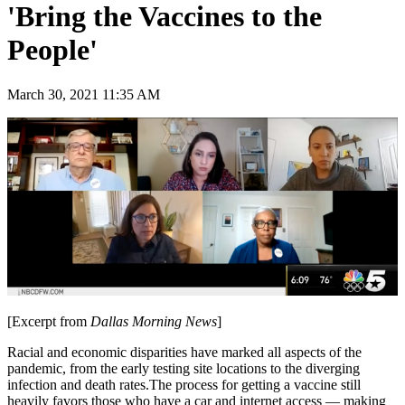
'Bring the Vaccines to the
People'
March 30, 2021 11:35 AM
[Excerpt from
Dallas Morning News
]
Racial and economic disparities have marked all aspects of the
pandemic, from the early testing site locations to the diverging
infection and death rates.The process for getting a vaccine still
heavily favors those who have a car and internet access — making