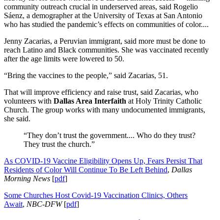
community outreach crucial in underserved areas, said Rogelio
Sáenz, a demographer at the University of Texas at San Antonio
who has studied the pandemic’s effects on communities of color....
Jenny Zacarias, a Peruvian immigrant, said more must be done to
reach Latino and Black communities. She was vaccinated recently
after the age limits were lowered to 50.
“Bring the vaccines to the people,” said Zacarias, 51.
That will improve efficiency and raise trust, said Zacarias, who
volunteers with
Dallas Area Interfaith
at Holy Trinity Catholic
Church. The group works with many undocumented immigrants,
she said.
“They don’t trust the government.... Who do they trust?
They trust the church.”
As COVID-19 Vaccine Eligibility Opens Up, Fears Persist That
Residents of Color Will Continue To Be Left Behind
,
Dallas
Morning News
[
pdf
]
Some Churches Host Covid-19 Vaccination Clinics, Others
Await
,
NBC-DFW
[
pdf
]