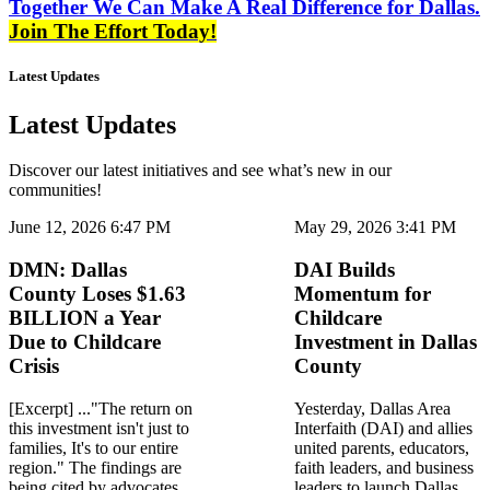
Together We Can Make A Real Difference for Dallas.
Join The Effort Today!
Latest Updates
Latest Updates
Discover our latest initiatives and see what’s new in our
communities!
June 12, 2026 6:47 PM
May 29, 2026 3:41 PM
DMN: Dallas
DAI Builds
County Loses $1.63
Momentum for
BILLION a Year
Childcare
Due to Childcare
Investment in Dallas
Crisis
County
[Excerpt] ..."The return on
Yesterday, Dallas Area
this investment isn't just to
Interfaith (DAI) and allies
families, It's to our entire
united parents, educators,
region." The findings are
faith leaders, and business
being cited by advocates
leaders to launch Dallas