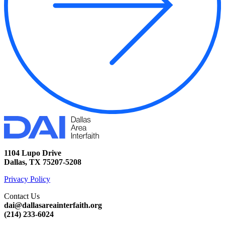
1104 Lupo Drive
Dallas, TX 75207-5208
Privacy Policy
Contact Us
dai@dallasareainterfaith.org
‪(214) 233-6024‬