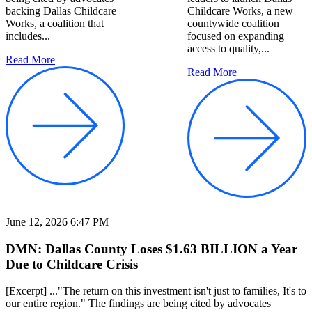
backing Dallas Childcare
Childcare Works, a new
Works, a coalition that
countywide coalition
includes...
focused on expanding
access to quality,...
Read More
Read More
June 12, 2026 6:47 PM
DMN: Dallas County Loses $1.63 BILLION a Year
Due to Childcare Crisis
[Excerpt] ..."The return on this investment isn't just to families, It's to
our entire region." The findings are being cited by advocates