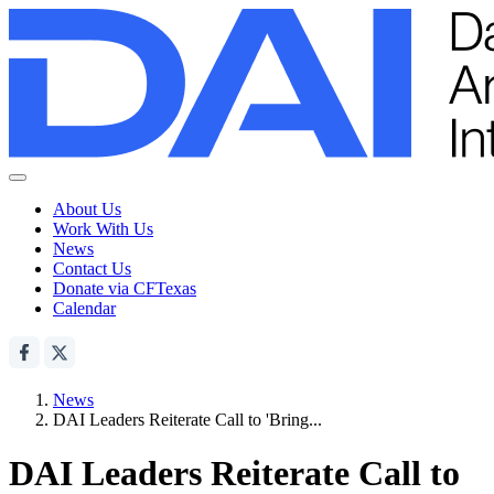
About Us
Work With Us
News
Contact Us
Donate via CFTexas
Calendar
News
DAI Leaders Reiterate Call to 'Bring...
DAI Leaders Reiterate Call to