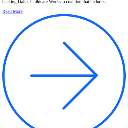
backing Dallas Childcare Works, a coalition that includes...
Read More