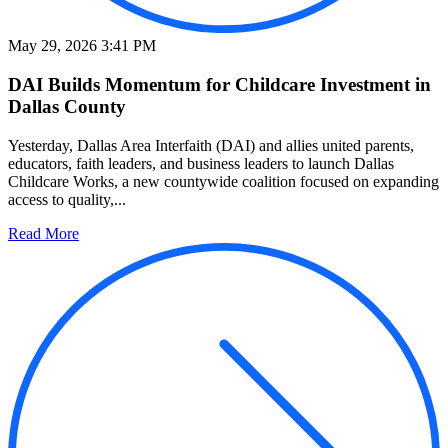
May 29, 2026 3:41 PM
DAI Builds Momentum for Childcare Investment in
Dallas County
Yesterday, Dallas Area Interfaith (DAI) and allies united parents,
educators, faith leaders, and business leaders to launch Dallas
Childcare Works, a new countywide coalition focused on expanding
access to quality,...
Read More