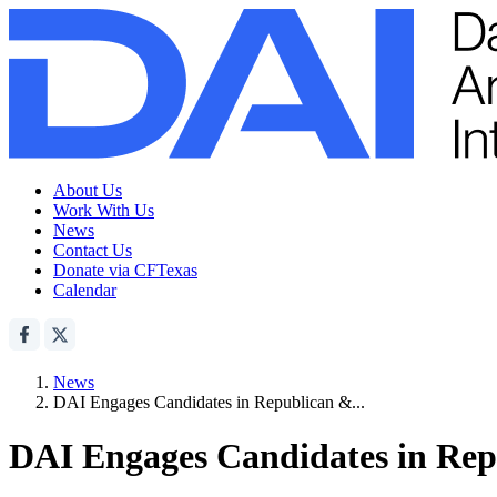
About Us
Work With Us
News
Contact Us
Donate via CFTexas
Calendar
News
DAI Engages Candidates in Republican &...
DAI Engages Candidates in Rep