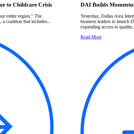
 to Childcare Crisis
DAI Builds Momentum
 our entire region." The
Yesterday, Dallas Area Interf
a coalition that includes...
business leaders to launch 
expanding access to quality,.
Read More