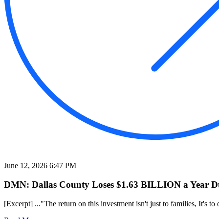
June 12, 2026 6:47 PM
DMN: Dallas County Loses $1.63 BILLION a Year Due
[Excerpt] ..."The return on this investment isn't just to families, It's 