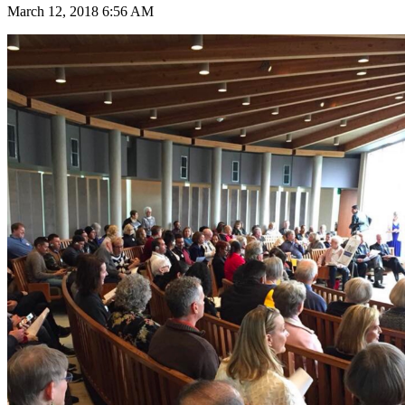
March 12, 2018 6:56 AM