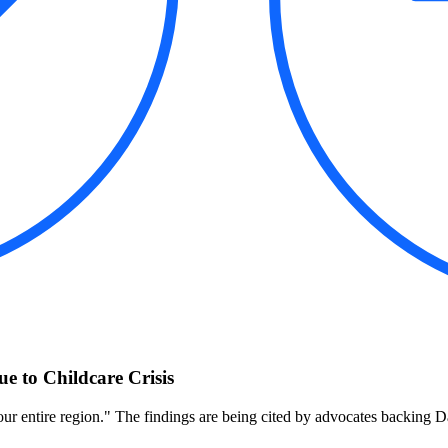
 to Childcare Crisis
to our entire region." The findings are being cited by advocates backing D