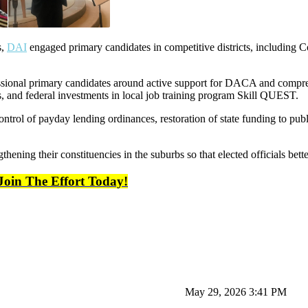
s,
DAI
engaged primary candidates in competitive districts, including C
sional primary candidates around active support for DACA and compre
, and federal investments in local job training program Skill QUEST.
ontrol of payday lending ordinances, restoration of state funding to p
thening their constituencies in the suburbs so that elected officials bett
Join The Effort Today!
May 29, 2026 3:41 PM