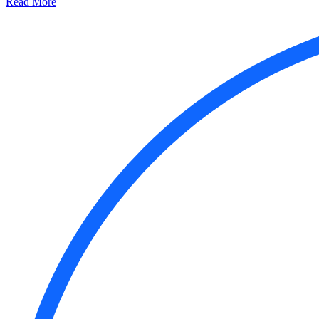
Read More