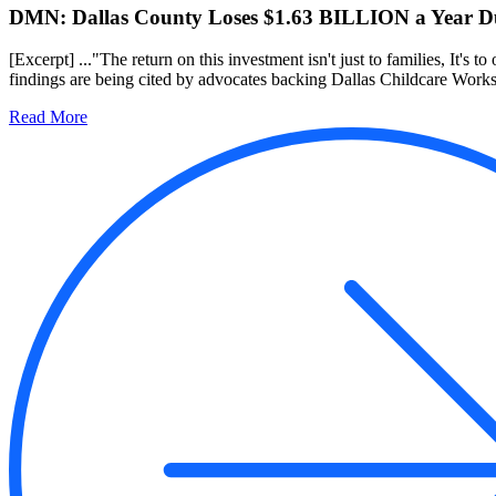
DMN: Dallas County Loses $1.63 BILLION a Year Due
[Excerpt] ..."The return on this investment isn't just to families, It's to
findings are being cited by advocates backing Dallas Childcare Works, 
Read More