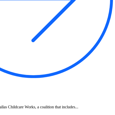
allas Childcare Works, a coalition that includes...