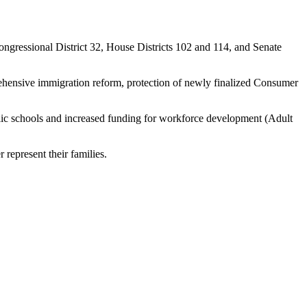
ongressional District 32, House Districts 102 and 114, and Senate
hensive immigration reform, protection of newly finalized Consumer
ublic schools and increased funding for workforce development (Adult
er represent their families.