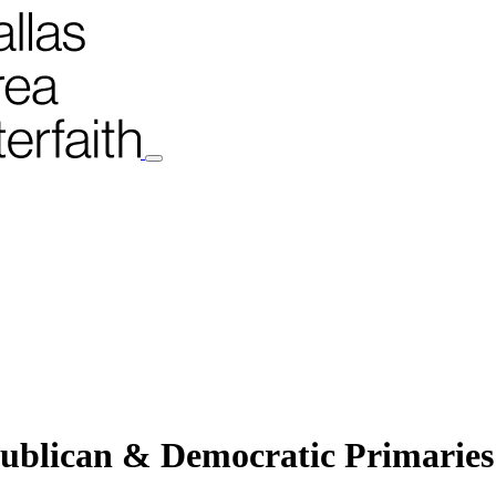
ublican & Democratic Primaries