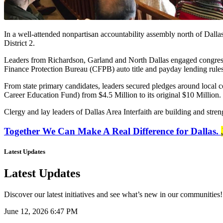
In a well-attended nonpartisan accountability assembly north of Dalla
District 2.
Leaders from Richardson, Garland and North Dallas engaged congres
Finance Protection Bureau (CFPB) auto title and payday lending rules
From state primary candidates, leaders secured pledges around local c
Career Education Fund) from $4.5 Million to its original $10 Million.
Clergy and lay leaders of Dallas Area Interfaith are building and streng
Together We Can Make A Real Difference for Dallas.
Latest Updates
Latest Updates
Discover our latest initiatives and see what’s new in our communities!
June 12, 2026 6:47 PM