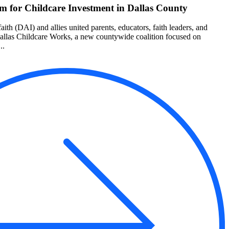
 for Childcare Investment in Dallas County
aith (DAI) and allies united parents, educators, faith leaders, and
Dallas Childcare Works, a new countywide coalition focused on
..