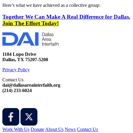
Here’s what we have achieved as a collective group:
Together We Can Make A Real Difference for Dallas.
Join The Effort Today!
1104 Lupo Drive
Dallas, TX 75207-5208
Privacy Policy
Contact Us
dai@dallasareainterfaith.org
‪(214) 233-6024‬
Work With Us
Donate
About Us
News
Contact Us