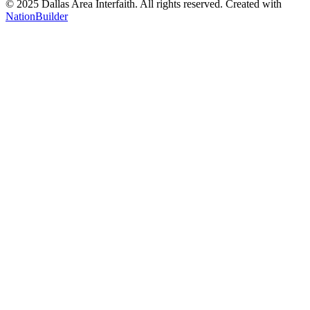
© 2025 Dallas Area Interfaith. All rights reserved.
Created with
NationBuilder