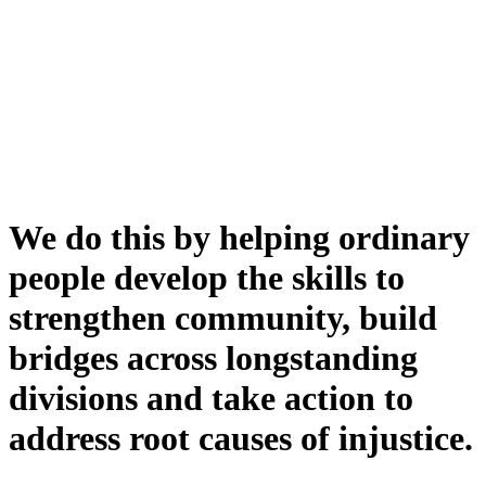
We do this by helping ordinary
people develop the skills to
strengthen community, build
bridges across longstanding
divisions and take action to
address root causes of injustice.