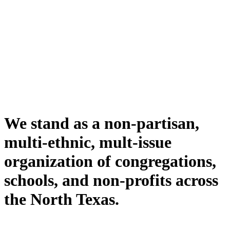
We stand as a non-partisan,
multi-ethnic, mult-issue
organization of congregations,
schools, and non-profits across
the North Texas.