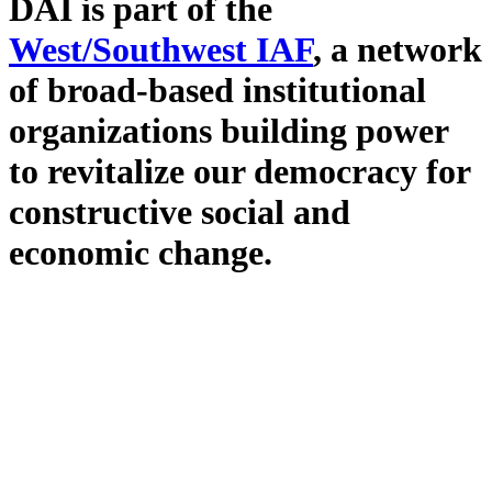
DAI is part of the
West/Southwest IAF
, a network
of broad-based institutional
organizations building power
to revitalize our democracy for
constructive social and
economic change.