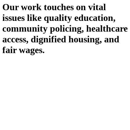
Our work touches on vital
issues like quality education,
community policing, healthcare
access, dignified housing, and
fair wages.