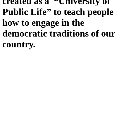
created as a “University of
Public Life” to teach people
how to engage in the
democratic traditions of our
country.