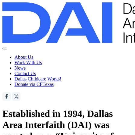
About Us
Work With Us
News
Contact Us
Dallas Childcare Works!
Donate via CFTexas
Established in 1994, Dallas
Area Interfaith (DAI) was