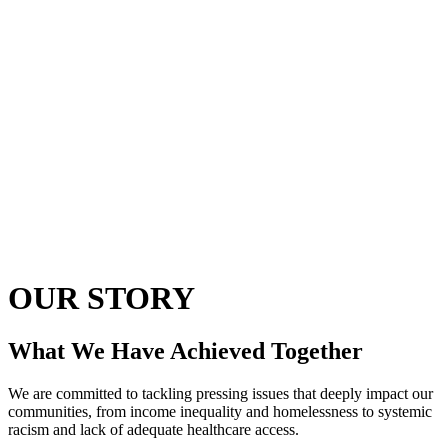
OUR STORY
What We Have Achieved Together
We are committed to tackling pressing issues that deeply impact our
communities, from income inequality and homelessness to systemic
racism and lack of adequate healthcare access.