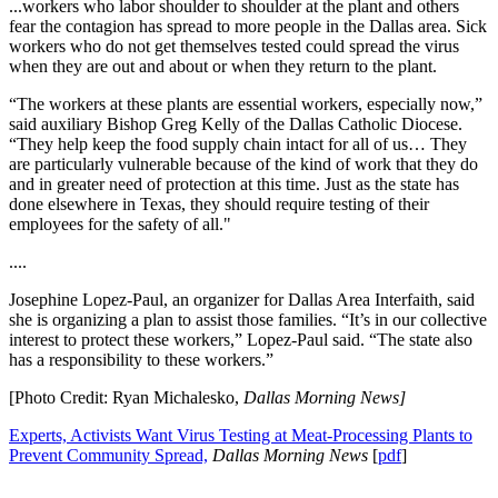
...workers who labor shoulder to shoulder at the plant and others
fear the contagion has spread to more people in the Dallas area. Sick
workers who do not get themselves tested could spread the virus
when they are out and about or when they return to the plant.
“The workers at these plants are essential workers, especially now,”
said auxiliary Bishop Greg Kelly of the Dallas Catholic Diocese.
“They help keep the food supply chain intact for all of us… They
are particularly vulnerable because of the kind of work that they do
and in greater need of protection at this time. Just as the state has
done elsewhere in Texas, they should require testing of their
employees for the safety of all."
....
Josephine Lopez-Paul, an organizer for Dallas Area Interfaith, said
she is organizing a plan to assist those families. “It’s in our collective
interest to protect these workers,” Lopez-Paul said. “The state also
has a responsibility to these workers.”
[Photo Credit: Ryan Michalesko,
Dallas Morning News]
Experts, Activists Want Virus Testing at Meat-Processing Plants to
Prevent Community
Spread,
Dallas Morning News
[
pdf
]