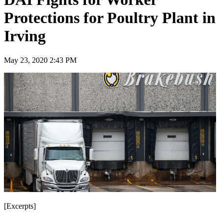
Protections for Poultry Plant in
Irving
May 23, 2020 2:43 PM
[Excerpts]