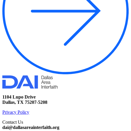
1104 Lupo Drive
Dallas, TX 75207-5208
Privacy Policy
Contact Us
dai@dallasareainterfaith.org