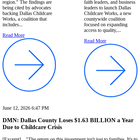
region." The findings are
faith leaders, and business
being cited by advocates
leaders to launch Dallas
backing Dallas Childcare
Childcare Works, a new
Works, a coalition that
countywide coalition
includes...
focused on expanding
access to quality,...
Read More
Read More
June 12, 2026 6:47 PM
DMN: Dallas County Loses $1.63 BILLION a Year
Due to Childcare Crisis
[Excerpt] ..."The return on this investment isn't just to families, It's to