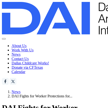
About Us
Work With Us
News
Contact Us
Dallas Childcare Works!
Donate via CFTexas
Calendar
News
DAI Fights for Worker Protections for...
DAI Fights for Worker