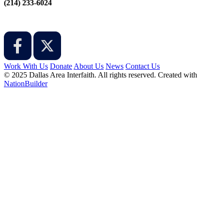
‪(214) 233-6024‬
Work With Us
Donate
About Us
News
Contact Us
© 2025 Dallas Area Interfaith. All rights reserved.
Created with
NationBuilder