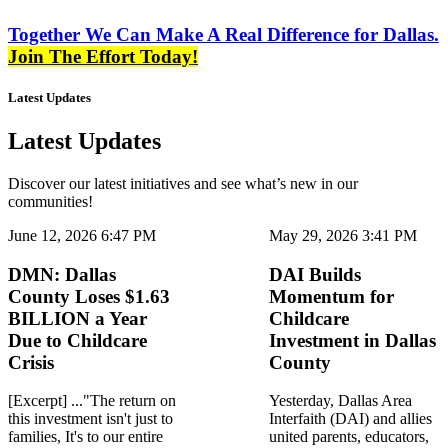
Together We Can Make A Real Difference for Dallas.
Join The Effort Today!
Latest Updates
Latest Updates
Discover our latest initiatives and see what’s new in our
communities!
June 12, 2026 6:47 PM
May 29, 2026 3:41 PM
DMN: Dallas
DAI Builds
County Loses $1.63
Momentum for
BILLION a Year
Childcare
Due to Childcare
Investment in Dallas
Crisis
County
[Excerpt] ..."The return on
Yesterday, Dallas Area
this investment isn't just to
Interfaith (DAI) and allies
families, It's to our entire
united parents, educators,