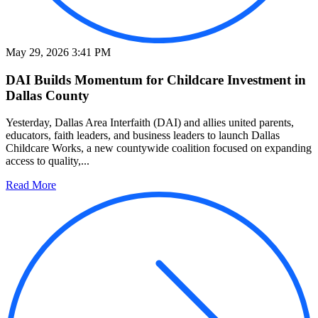
May 29, 2026 3:41 PM
DAI Builds Momentum for Childcare Investment in
Dallas County
Yesterday, Dallas Area Interfaith (DAI) and allies united parents,
educators, faith leaders, and business leaders to launch Dallas
Childcare Works, a new countywide coalition focused on expanding
access to quality,...
Read More