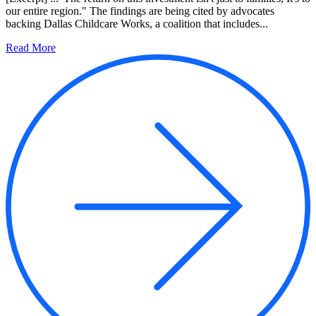
our entire region." The findings are being cited by advocates
backing Dallas Childcare Works, a coalition that includes...
Read More