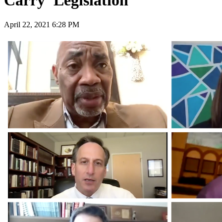
Carry' Legislation
April 22, 2021 6:28 PM