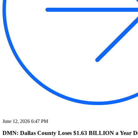
June 12, 2026 6:47 PM
DMN: Dallas County Loses $1.63 BILLION a Year Due