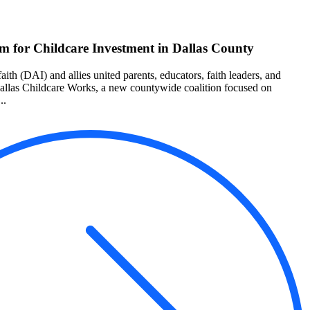
 for Childcare Investment in Dallas County
aith (DAI) and allies united parents, educators, faith leaders, and
Dallas Childcare Works, a new countywide coalition focused on
..