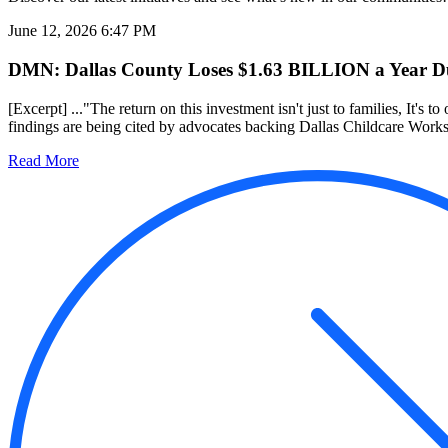
June 12, 2026 6:47 PM
DMN: Dallas County Loses $1.63 BILLION a Year Due
[Excerpt] ..."The return on this investment isn't just to families, It's to
findings are being cited by advocates backing Dallas Childcare Works, 
Read More