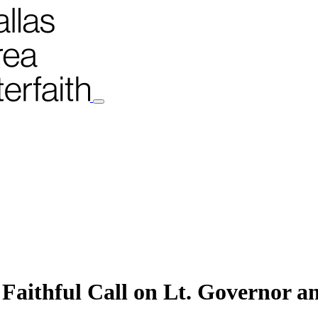
Faithful Call on Lt. Governor an