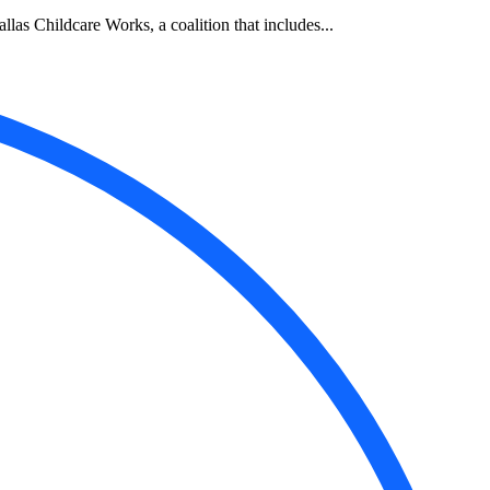
allas Childcare Works, a coalition that includes...