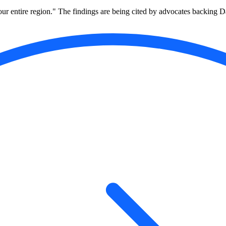
to our entire region." The findings are being cited by advocates backing D