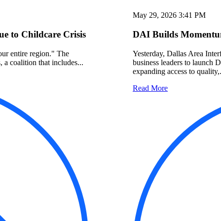
May 29, 2026 3:41 PM
 to Childcare Crisis
DAI Builds Momentum
 our entire region." The
Yesterday, Dallas Area Interf
a coalition that includes...
business leaders to launch 
expanding access to quality,.
Read More