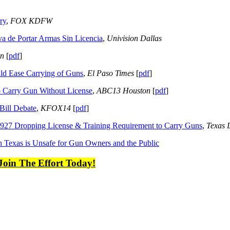
ry
,
FOX KDFW
va de Portar Armas Sin Licencia
,
Univision Dallas
in
[
pdf
]
uld Ease Carrying of Guns
,
El Paso Times
[
pdf
]
o Carry Gun Without License
,
ABC13 Houston
[
pdf
]
Bill Debate
,
KFOX14
[
pdf
]
B1927 Dropping License & Training Requirement to Carry Guns
,
Texas 
 Texas is Unsafe for Gun Owners and the Public
Join The Effort Today!