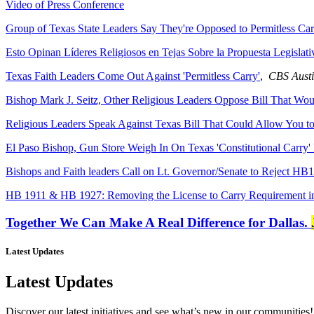
Video of Press Conference
Group of Texas State Leaders Say They're Opposed to Permitless Car
Esto Opinan Líderes Religiosos en Tejas Sobre la Propuesta Legislati
Texas Faith Leaders Come Out Against 'Permitless Carry'
,
CBS Aust
Bishop Mark J. Seitz, Other Religious Leaders Oppose Bill That Wo
Religious Leaders Speak Against Texas Bill That Could Allow You t
El Paso Bishop, Gun Store Weigh In On Texas 'Constitutional Carry' 
Bishops and Faith leaders Call on Lt. Governor/Senate to Reject H
HB 1911 & HB 1927: Removing the License to Carry Requirement in
Together We Can Make A Real Difference for Dallas.
Latest Updates
Latest Updates
Discover our latest initiatives and see what’s new in our communities!