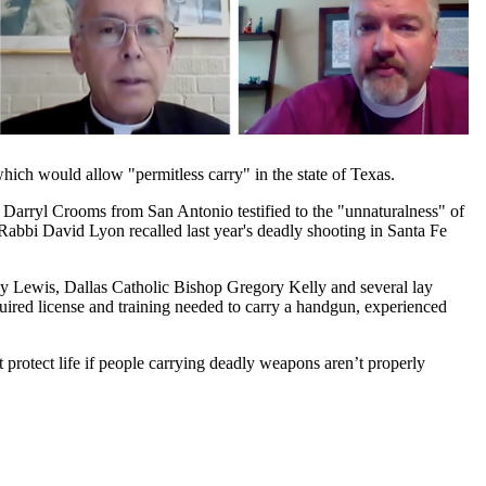
hich would allow "permitless carry" in the state of Texas.
. Darryl Crooms from San Antonio testified to the "unnaturalness" of
 Rabbi David Lyon recalled last year's deadly shooting in Santa Fe
y Lewis, Dallas Catholic Bishop Gregory Kelly and several lay
uired license and training needed to carry a handgun, experienced
 protect life if people carrying deadly weapons aren’t properly