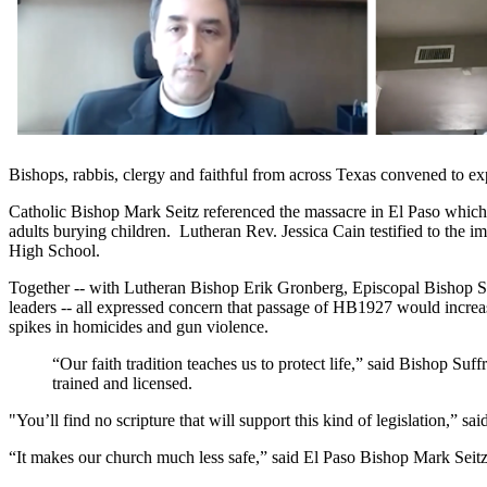
Bishops, rabbis, clergy and faithful from across Texas convened to ex
Catholic Bishop Mark Seitz referenced the massacre in El Paso which r
adults burying children. Lutheran Rev. Jessica Cain testified to the 
High School.
Together -- with Lutheran Bishop Erik Gronberg, Episcopal Bishop S
leaders -- all expressed concern that passage of HB1927 would increas
spikes in homicides and gun violence.
“Our faith tradition teaches us to protect life,” said Bishop S
trained and licensed.
"You’ll find no scripture that will support this kind of legislation,” 
“It makes our church much less safe,” said El Paso Bishop Mark Seitz