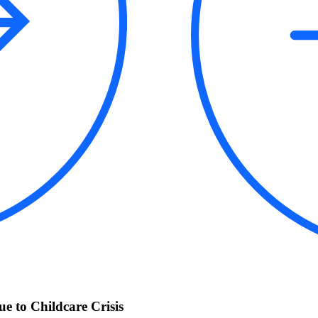
 to Childcare Crisis