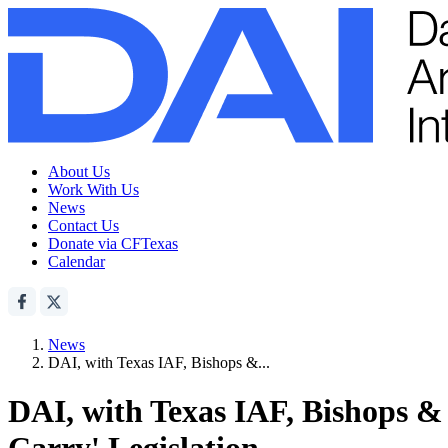
About Us
Work With Us
News
Contact Us
Donate via CFTexas
Calendar
News
DAI, with Texas IAF, Bishops &...
DAI, with Texas IAF, Bishops & 