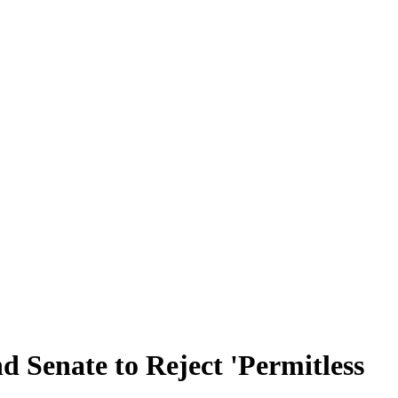
d Senate to Reject 'Permitless