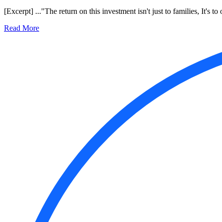
[Excerpt] ..."The return on this investment isn't just to families, It's 
Read More