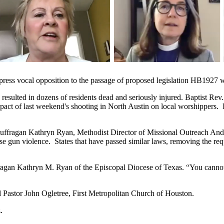
press vocal opposition to the passage of proposed legislation HB1927 w
esulted in dozens of residents dead and seriously injured. Baptist Rev
impact of last weekend's shooting in North Austin on local worshippers.
uffragan Kathryn Ryan, Methodist Director of Missional Outreach And
e gun violence. States that have passed similar laws, removing the req
uffragan Kathryn M. Ryan of the Episcopal Diocese of Texas. “You cannot
said Pastor John Ogletree, First Metropolitan Church of Houston.
.