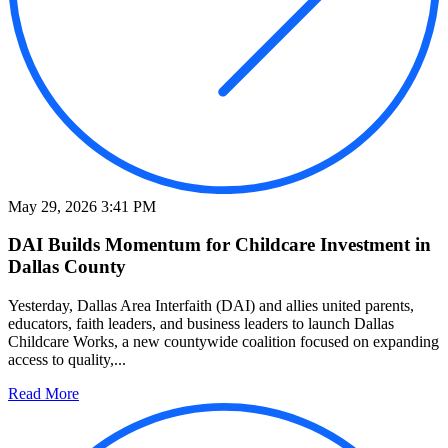
May 29, 2026 3:41 PM
DAI Builds Momentum for Childcare Investment in
Dallas County
Yesterday, Dallas Area Interfaith (DAI) and allies united parents,
educators, faith leaders, and business leaders to launch Dallas
Childcare Works, a new countywide coalition focused on expanding
access to quality,...
Read More