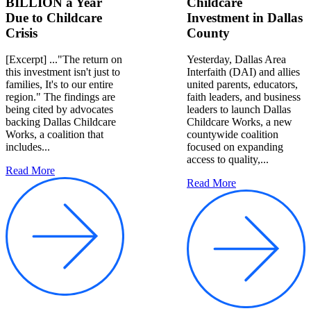
BILLION a Year
Childcare
Due to Childcare
Investment in Dallas
Crisis
County
[Excerpt] ..."The return on
Yesterday, Dallas Area
this investment isn't just to
Interfaith (DAI) and allies
families, It's to our entire
united parents, educators,
region." The findings are
faith leaders, and business
being cited by advocates
leaders to launch Dallas
backing Dallas Childcare
Childcare Works, a new
Works, a coalition that
countywide coalition
includes...
focused on expanding
access to quality,...
Read More
Read More