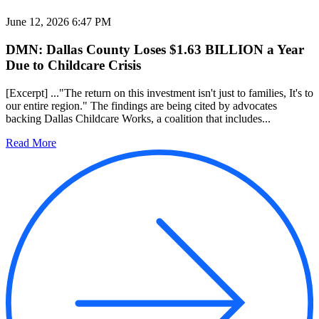
June 12, 2026 6:47 PM
DMN: Dallas County Loses $1.63 BILLION a Year
Due to Childcare Crisis
[Excerpt] ..."The return on this investment isn't just to families, It's to
our entire region." The findings are being cited by advocates
backing Dallas Childcare Works, a coalition that includes...
Read More