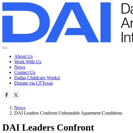
About Us
Work With Us
News
Contact Us
Dallas Childcare Works!
Donate via CFTexas
News
DAI Leaders Confront Unbearable Apartment Conditions
DAI Leaders Confront