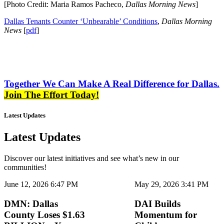
[Photo Credit: Maria Ramos Pacheco,
Dallas Morning News
]
Dallas Tenants Counter ‘Unbearable’ Conditions
,
Dallas Morning
News
[
pdf
]
Together We Can Make A Real Difference for Dallas.
Join The Effort Today!
Latest Updates
Latest Updates
Discover our latest initiatives and see what’s new in our
communities!
June 12, 2026 6:47 PM
May 29, 2026 3:41 PM
DMN: Dallas
DAI Builds
County Loses $1.63
Momentum for