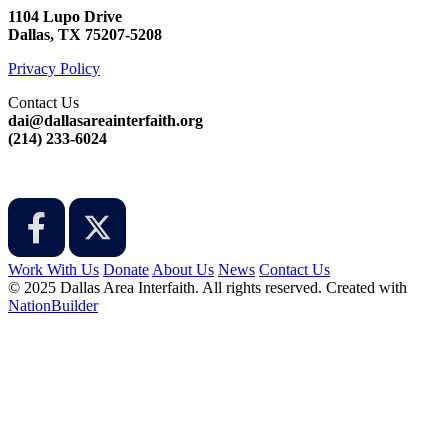
1104 Lupo Drive
Dallas, TX 75207-5208
Privacy Policy
Contact Us
dai@dallasareainterfaith.org
‪(214) 233-6024‬
Work With Us
Donate
About Us
News
Contact Us
© 2025 Dallas Area Interfaith. All rights reserved.
Created with
NationBuilder