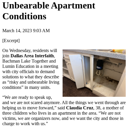
Unbearable Apartment
Conditions
March 14, 2023 9:03 AM
[Excerpt]
On Wednesday, residents will
join
Dallas Area Interfaith
,
Bachman Lake Together and
Lumin Education in a meeting
with city officials to demand
solutions to what they describe
as “risky and unbearable living
conditions” in many units.
“We are ready to speak up,
and we are not scared anymore. All the things we went through are
helping us to move forward,” said
Claudia Cruz
, 38, a mother of
three children who lives in an apartment in the area. “We are not
victims, we are organizers now, and we want the city and those in
charge to work with us.”