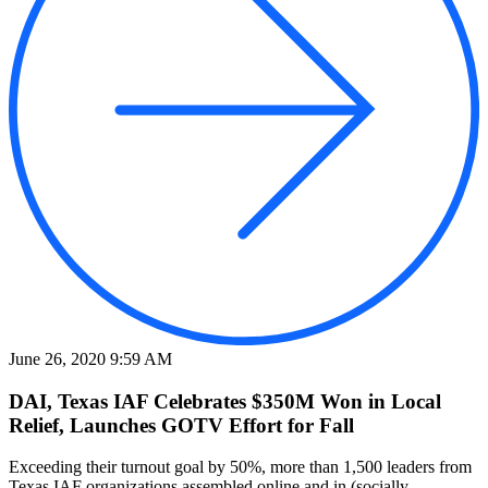
June 26, 2020 9:59 AM
DAI, Texas IAF Celebrates $350M Won in Local
Relief, Launches GOTV Effort for Fall
Exceeding their turnout goal by 50%, more than 1,500 leaders from
Texas IAF organizations assembled online and in (socially