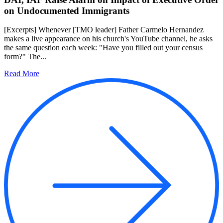
on Undocumented Immigrants
[Excerpts] Whenever [TMO leader] Father Carmelo Hernandez
makes a live appearance on his church's YouTube channel, he asks
the same question each week: "Have you filled out your census
form?" The...
Read More