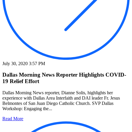
July 30, 2020 3:57 PM
Dallas Morning News Reporter Highlights COVID-
19 Relief Effort
Dallas Morning News reporter, Dianne Solis, highlights her
experience with Dallas Area Interfaith and DAI leader Fr. Jesus
Belmontes of San Juan Diego Catholic Church. SVP Dallas
Workshop: Engaging the...
Read More