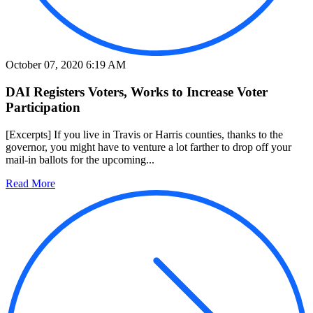
October 07, 2020 6:19 AM
DAI Registers Voters, Works to Increase Voter
Participation
[Excerpts] If you live in Travis or Harris counties, thanks to the
governor, you might have to venture a lot farther to drop off your
mail-in ballots for the upcoming...
Read More