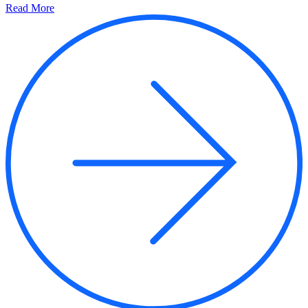
Read More