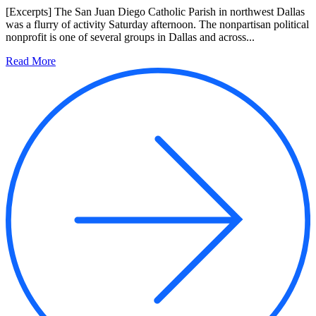
[Excerpts] The San Juan Diego Catholic Parish in northwest Dallas
was a flurry of activity Saturday afternoon. The nonpartisan political
nonprofit is one of several groups in Dallas and across...
Read More