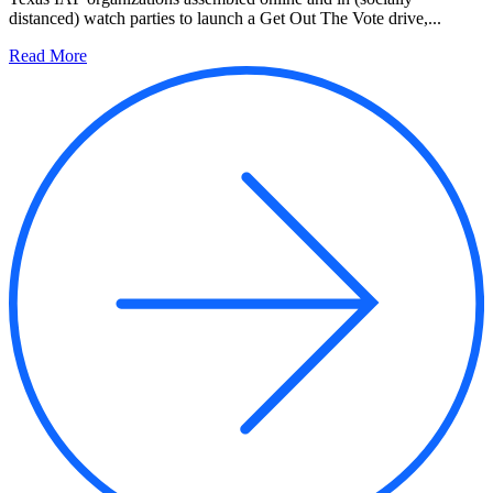
distanced) watch parties to launch a Get Out The Vote drive,...
Read More