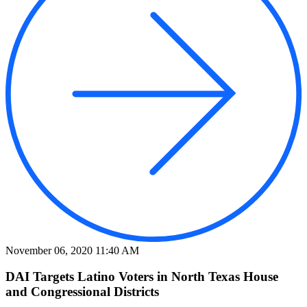
November 06, 2020 11:40 AM
DAI Targets Latino Voters in North Texas House
and Congressional Districts