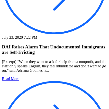
July 23, 2020 7:22 PM
DAI Raises Alarm That Undocumented Immigrants
are Self-Evicting
[Excerpt] “When they want to ask for help from a nonprofit, and the
staff only speaks English, they feel intimidated and don’t want to go
on,” said Adriana Godines, a...
Read More