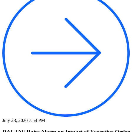
July 23, 2020 7:54 PM
DAI, IAF Raise Alarm on Impact of Executive Order