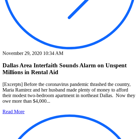
November 29, 2020 10:34 AM
Dallas Area Interfaith Sounds Alarm on Unspent
Millions in Rental Aid
[Excerpts] Before the coronavirus pandemic thrashed the country,
Maria Ramirez and her husband made plenty of money to afford
their modest two-bedroom apartment in northeast Dallas. Now they
owe more than $4,000...
Read More