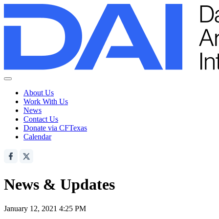
About Us
Work With Us
News
Contact Us
Donate via CFTexas
Calendar
News & Updates
January 12, 2021 4:25 PM