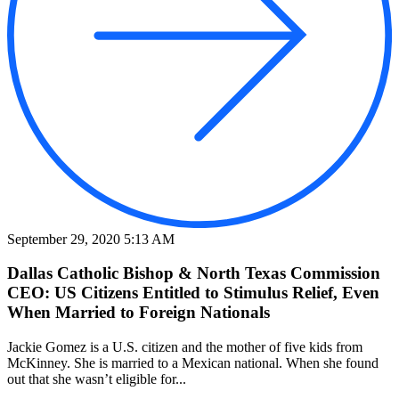
September 29, 2020 5:13 AM
Dallas Catholic Bishop & North Texas Commission
CEO: US Citizens Entitled to Stimulus Relief, Even
When Married to Foreign Nationals
Jackie Gomez is a U.S. citizen and the mother of five kids from
McKinney. She is married to a Mexican national. When she found
out that she wasn’t eligible for...