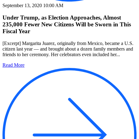
September 13, 2020 10:00 AM
Under Trump, as Election Approaches, Almost
235,000 Fewer New Citizens Will be Sworn in This
Fiscal Year
[Excerpt] Margarita Juarez, originally from Mexico, became a U.S.
citizen last year — and brought about a dozen family members and
friends to her ceremony. Her celebrators even included her...
Read More