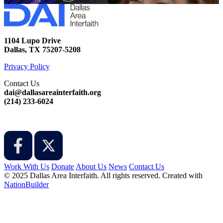
1104 Lupo Drive
Dallas, TX 75207-5208
Privacy Policy
Contact Us
dai@dallasareainterfaith.org
‪(214) 233-6024‬
Work With Us
Donate
About Us
News
Contact Us
© 2025 Dallas Area Interfaith. All rights reserved.
Created with
NationBuilder