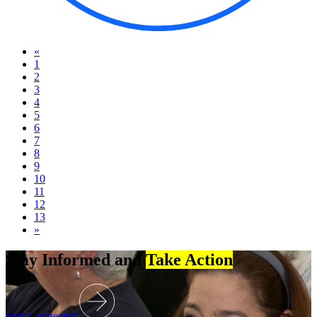
«
1
2
3
4
5
6
7
8
9
10
11
12
13
»
Stay Informed and
Take Action
Stay Connected