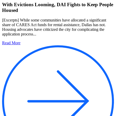
With Evictions Looming, DAI Fights to Keep People
Housed
[Excerpts] While some communities have allocated a significant
share of CARES Act funds for rental assistance, Dallas has not.
Housing advocates have criticized the city for complicating the
application process...
Read More