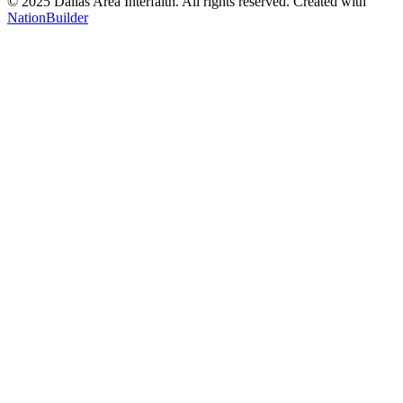
© 2025 Dallas Area Interfaith. All rights reserved.
Created with
NationBuilder