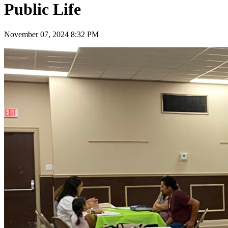
Public Life
November 07, 2024 8:32 PM