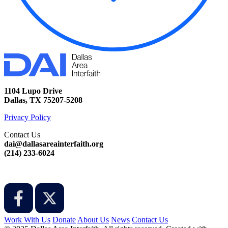
1104 Lupo Drive
Dallas, TX 75207-5208
Privacy Policy
Contact Us
dai@dallasareainterfaith.org
‪(214) 233-6024‬
Work With Us
Donate
About Us
News
Contact Us