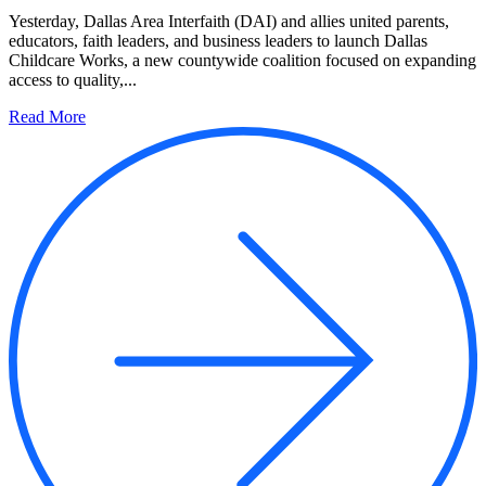
Yesterday, Dallas Area Interfaith (DAI) and allies united parents,
educators, faith leaders, and business leaders to launch Dallas
Childcare Works, a new countywide coalition focused on expanding
access to quality,...
Read More