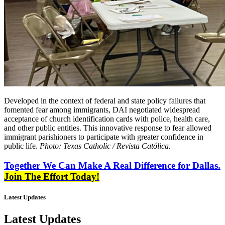
Developed in the context of federal and state policy failures that
fomented fear among immigrants, DAI negotiated widespread
acceptance of church identification cards with police, health care,
and other public entities. This innovative response to fear allowed
immigrant parishioners to participate with greater confidence in
public life.
Photo: Texas Catholic / Revista Católica.
Together We Can Make A Real Difference for Dallas.
Join The Effort Today!
Latest Updates
Latest Updates