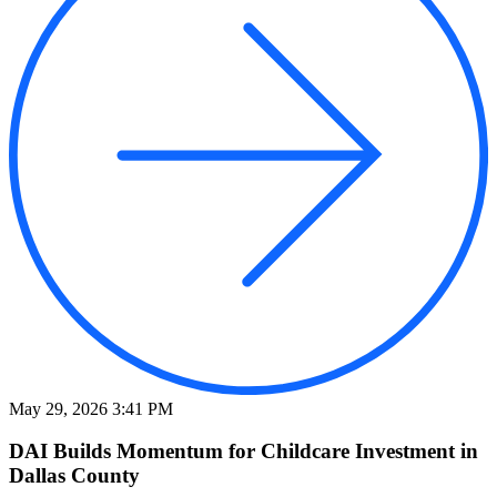
May 29, 2026 3:41 PM
DAI Builds Momentum for Childcare Investment in
Dallas County