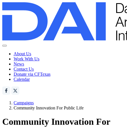
About Us
Work With Us
News
Contact Us
Donate via CFTexas
Calendar
Campaigns
Community Innovation For Public Life
Community Innovation For