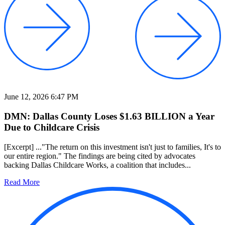
June 12, 2026 6:47 PM
DMN: Dallas County Loses $1.63 BILLION a Year
Due to Childcare Crisis
[Excerpt] ..."The return on this investment isn't just to families, It's to
our entire region." The findings are being cited by advocates
backing Dallas Childcare Works, a coalition that includes...
Read More