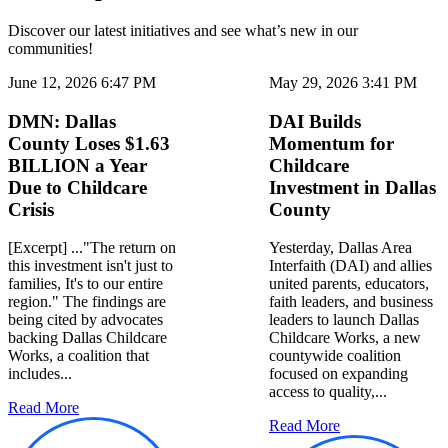
Discover our latest initiatives and see what’s new in our
communities!
June 12, 2026 6:47 PM
May 29, 2026 3:41 PM
DMN: Dallas
DAI Builds
County Loses $1.63
Momentum for
BILLION a Year
Childcare
Due to Childcare
Investment in Dallas
Crisis
County
[Excerpt] ..."The return on
Yesterday, Dallas Area
this investment isn't just to
Interfaith (DAI) and allies
families, It's to our entire
united parents, educators,
region." The findings are
faith leaders, and business
being cited by advocates
leaders to launch Dallas
backing Dallas Childcare
Childcare Works, a new
Works, a coalition that
countywide coalition
includes...
focused on expanding
access to quality,...
Read More
Read More