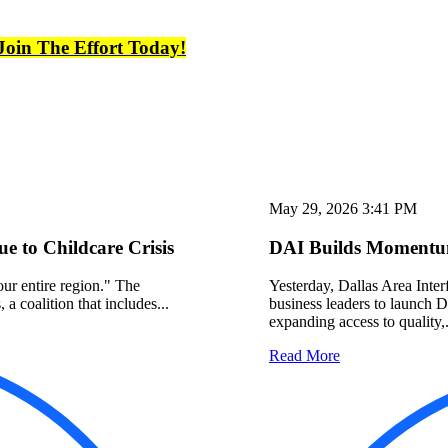
Join The Effort Today!
May 29, 2026 3:41 PM
 to Childcare Crisis
DAI Builds Momentum
 our entire region." The
Yesterday, Dallas Area Interf
a coalition that includes...
business leaders to launch 
expanding access to quality,.
Read More