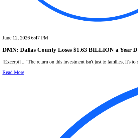
June 12, 2026 6:47 PM
DMN: Dallas County Loses $1.63 BILLION a Year Due
[Excerpt] ..."The return on this investment isn't just to families, It's 
Read More