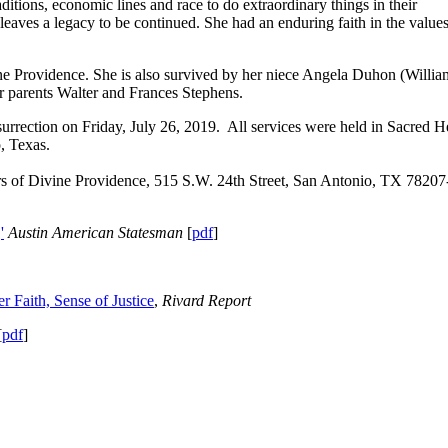
itions, economic lines and race to do extraordinary things in their
leaves a legacy to be continued. She had an enduring faith in the values
vine Providence. She is also survived by her niece Angela Duhon (Willia
r parents Walter and Frances Stephens.
rection on Friday, July 26, 2019. All services were held in Sacred H
, Texas.
ers of Divine Providence, 515 S.W. 24th Street, San Antonio, TX 78207
'
Austin American Statesman
[
pdf
]
 Faith, Sense of Justice
,
Rivard Report
[
pdf
]