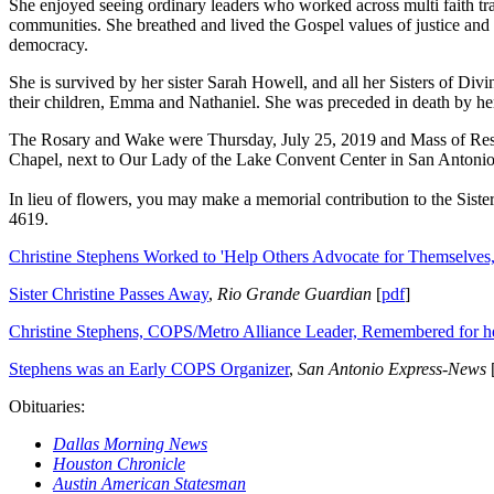
She enjoyed seeing ordinary leaders who worked across multi faith trad
communities. She breathed and lived the Gospel values of justice and 
democracy.
She is survived by her sister Sarah Howell, and all her Sisters of Di
their children, Emma and Nathaniel. She was preceded in death by he
The Rosary and Wake were Thursday, July 25, 2019 and Mass of Resur
Chapel, next to Our Lady of the Lake Convent Center in San Antonio
In lieu of flowers, you may make a memorial contribution to the Sist
4619.
Christine Stephens Worked to 'Help Others Advocate for Themselves,
Sister Christine Passes Away
,
Rio Grande Guardian
[
pdf
]
Christine Stephens, COPS/Metro Alliance Leader, Remembered for her
Stephens was an Early COPS Organizer
,
San Antonio Express-News
Obituaries:
Dallas Morning News
Houston Chronicle
Austin American Statesman