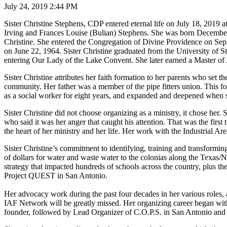
July 24, 2019 2:44 PM
Sister Christine Stephens, CDP entered eternal life on July 18, 2019 
Irving and Frances Louise (Bulian) Stephens. She was born Decembe
Christine. She entered the Congregation of Divine Providence on Sept
on June 22, 1964. Sister Christine graduated from the University of 
entering Our Lady of the Lake Convent. She later earned a Master of 
Sister Christine attributes her faith formation to her parents who set 
community. Her father was a member of the pipe fitters union. This foun
as a social worker for eight years, and expanded and deepened when 
Sister Christine did not choose organizing as a ministry, it chose her.
who said it was her anger that caught his attention. That was the first
the heart of her ministry and her life. Her work with the Industrial Ar
Sister Christine’s commitment to identifying, training and transformi
of dollars for water and waste water to the colonias along the Texas
strategy that impacted hundreds of schools across the country, plus t
Project QUEST in San Antonio.
Her advocacy work during the past four decades in her various roles,
IAF Network will be greatly missed. Her organizing career began w
founder, followed by Lead Organizer of C.O.P.S. in San Antonio and D