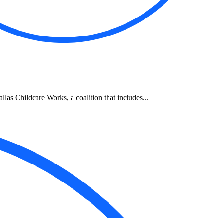
allas Childcare Works, a coalition that includes...