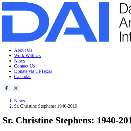
About Us
Work With Us
News
Contact Us
Donate via CFTexas
Calendar
News
Sr. Christine Stephens: 1940-2019
Sr. Christine Stephens: 1940-20