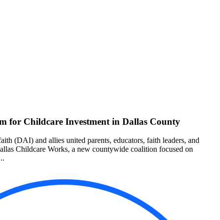
 for Childcare Investment in Dallas County
aith (DAI) and allies united parents, educators, faith leaders, and
Dallas Childcare Works, a new countywide coalition focused on
..