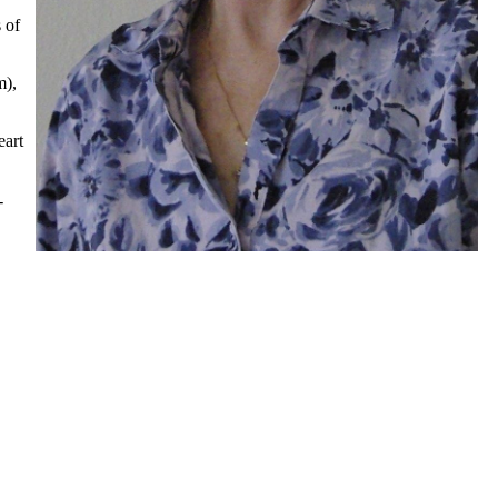
 of
m),
eart
-