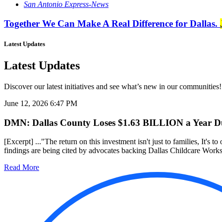
San Antonio Express-News
Together We Can Make A Real Difference for Dallas.
Latest Updates
Latest Updates
Discover our latest initiatives and see what’s new in our communities!
June 12, 2026 6:47 PM
DMN: Dallas County Loses $1.63 BILLION a Year Due
[Excerpt] ..."The return on this investment isn't just to families, It's to
findings are being cited by advocates backing Dallas Childcare Works, 
Read More