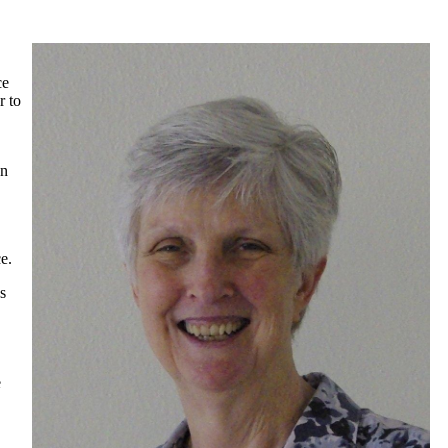
ce
r to
en
e.
s
e