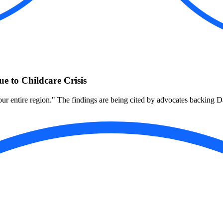
 to Childcare Crisis
to our entire region." The findings are being cited by advocates backing D