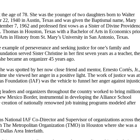
at the age of 78. She was the younger of two daughters born to Walter
r 22, 1940 in Austin, Texas and was given the Baptismal name, Mary
ember 7, 1962 and professed first vows as a Sister of Divine Providen
St. Thomas in Houston, Texas with a Bachelor of Arts in Economics prio
Arts in History from St. Mary’s University in San Antonio, Texas.
the example of perseverance and seeking justice for one’s family and
dation served Sister Christine in her first seven years as a teacher, th
she became an organizer 45 years ago.
 She was spotted by her now close friend and mentor, Ernesto Cortés, Jr.,
 time she viewed her anger in a positive light. The work of justice was at
eas Foundation (IAF) was the vehicle to funnel her anger against injustic
ng leaders and organizers throughout the country worked to bring million
/New Mexico Border, instrumental in developing the Alliance School
he creation of nationally renowned job training programs modeled after
 as National IAF Co-Director and Supervisor of organizations across th
ith The Metropolitan Organization (TMO) in Houston where she was a
allas Area Interfaith.